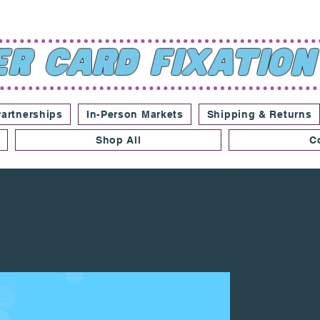
r Card Fixation
Partnerships
In-Person Markets
Shipping & Returns
Shop All
C