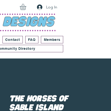
Log In
 Designs
Contact
FAQ
Members
ommunity Directory
The Horses of
Sable Island