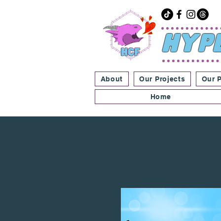
Hype
About
Our Projects
Our 
Home