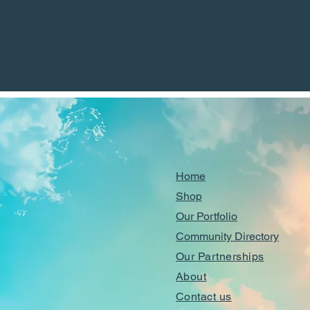
Home
Shop
Our Portfolio
Community Directory
Our Partnerships
About
Contact us