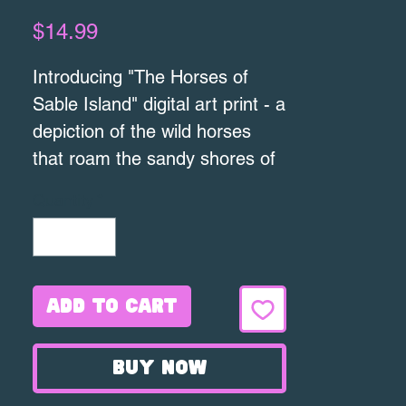
Price
$14.99
Introducing "The Horses of
Sable Island" digital art print - a
depiction of the wild horses
that roam the sandy shores of
Sable Island. This 8x10" print is
Quantity
*
printed on high quality textured
cotton paper, ensuring
the detail of the artwork is
captured beautifully. Featuring
Add to Cart
a pair of majestic horses
walking along the beach, this
Buy Now
print is perfect for any horse
lover or nature enthusiast. The