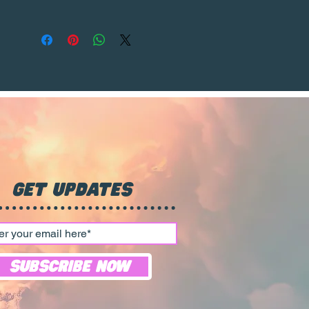
watermark will be removed
from the purchased product,
ensuring a clear and pristine
print that can be proudly
displayed in any home or
office.
Get Updates
Subscribe Now