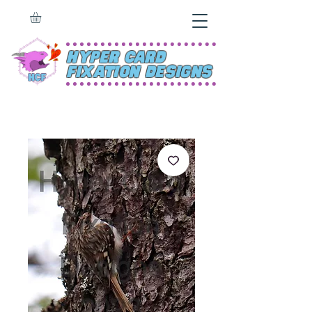
Hyper Card
Fixation Designs