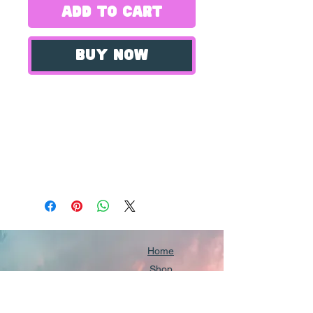
Add to Cart
Buy Now
Introducing our Creeper
Photography Prints, a
collection of stunning
wildlife photographs
capturing the beauty of the
elusive Creeper bird. Each
print is 8x10" and printed
on high quality matte
Home
paper, ensuring the
Shop
Our Portfolio
images are sharp and
Community Directory
vibrant. Our prints are of