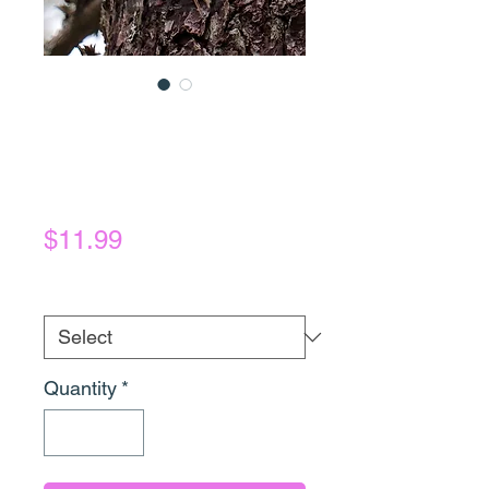
Creeper
Photography
Prints
Price
$11.99
Photograph
*
Quantity
*