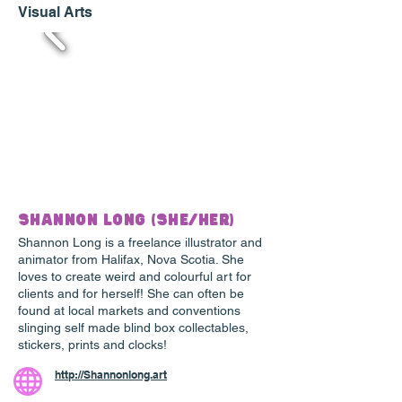
Visual Arts
Shannon Long (She/Her)
Shannon Long is a freelance illustrator and
animator from Halifax, Nova Scotia. She
loves to create weird and colourful art for
clients and for herself! She can often be
found at local markets and conventions
slinging self made blind box collectables,
stickers, prints and clocks!
http://Shannonlong.art