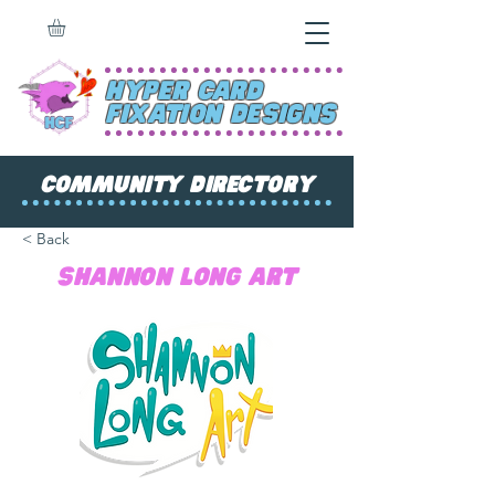
Hyper Card
Fixation Designs
Community Directory
< Back
Shannon Long Art