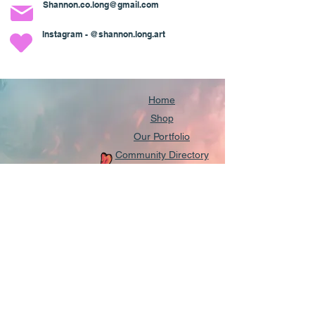
Shannon.co.long@gmail.com
Instagram - @shannon.long.art
Home
Shop
Our Portfolio
Community Directory
Our Partnerships
About
Contact us
Shipping & Returns
FAQs
Get Updates